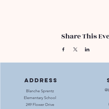
Share This Ev
Address
@b
Blanche Sprentz
Elementary School
249 Flower Drive