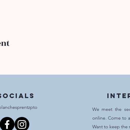
ent
Socials
inte
lanchesprentzpto
We meet the se
online. Come to a
Want to keep the 