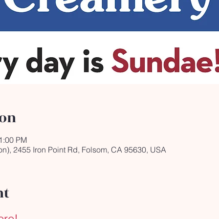
ion
11:00 PM
on), 2455 Iron Point Rd, Folsom, CA 95630, USA
nt
ere!