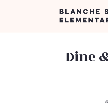
Blanche 
Elementa
Dine &
St