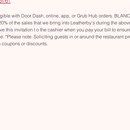
ligible with Door Dash, online, app, or Grub Hub orders. BL
 of the sales that we bring into Leatherby's during the above 
ve this invitation t o the cashier when you pay your bill to ensur
. *Please note: Soliciting guests in or around the restaurant pr
th coupons or discounts.