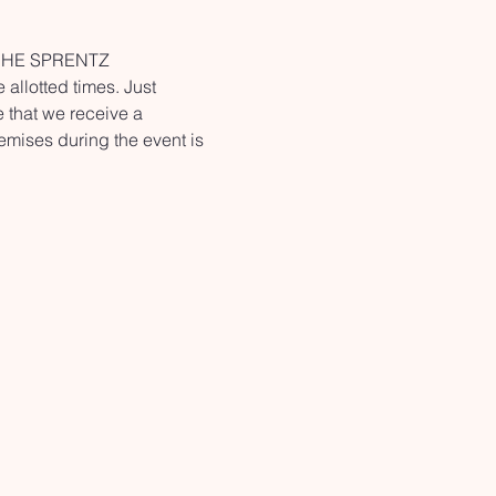
ANCHE SPRENTZ 
allotted times. Just 
e that we receive a 
emises during the event is 