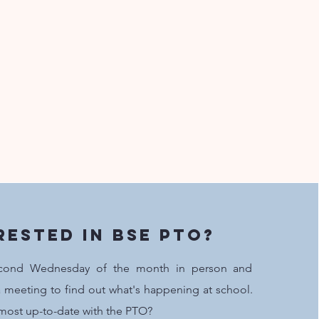
rested in BSE PTO?
cond Wednesday of the month in person and
 meeting to find out what's happening at school.
most up-to-date with the PTO?