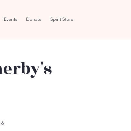
Events
Donate
Spirit Store
herby's
s &