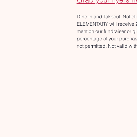
Dine in and Takeout. Not e
ELEMENTARY will receive 20%
mention our fundraiser or gi
percentage of your purchase
not permitted. Not valid wi