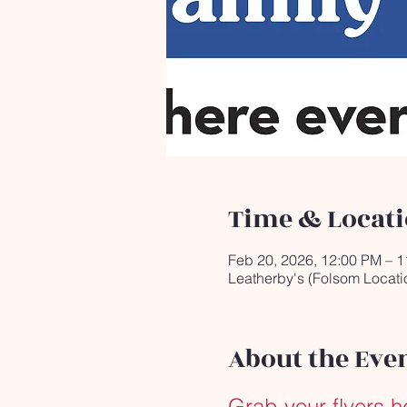
Time & Locat
Feb 20, 2026, 12:00 PM – 
Leatherby's (Folsom Locati
About the Eve
Grab your flyers h