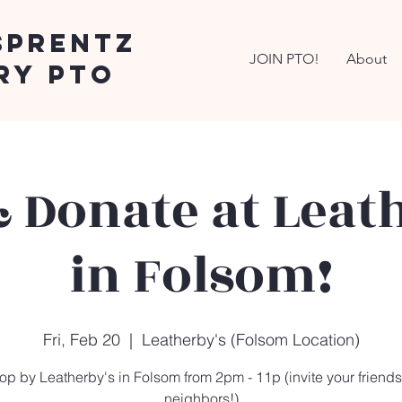
Sprentz
JOIN PTO!
About
ry PTO
 Donate at Leat
in Folsom!
Fri, Feb 20
  |  
Leatherby's (Folsom Location)
op by Leatherby's in Folsom from 2pm - 11p (invite your friend
neighbors!)