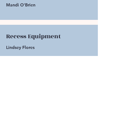
Mandi O'Brien
Recess Equipment
Lindsey Flores
Address
Blanche Sprentz
Elementary School
249 Flower Drive
Folsom, CA