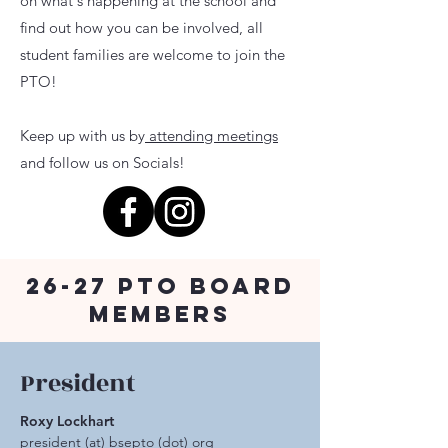
on what's happening at the school and
find out how you can be involved, all
student families are welcome to join the
PTO!
Keep up with us by
attending meetings
and follow us on Socials!
26-27 PTO Board
Members
President
Roxy Lockhart
president (at) bsepto (dot) org