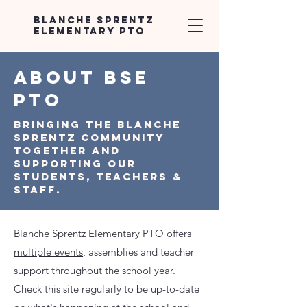
Blanche Sprentz
Elementary PTO
ABOUT BSE
PTO
Bringing the Blanche
Sprentz Community
together and
supporting our
students, teachers &
Staff.
Blanche Sprentz Elementary PTO offers
multiple events
, assemblies and teacher
support throughout the school year.
Check this site regularly to be up-to-date