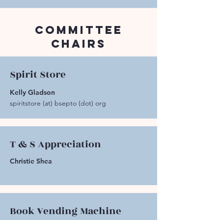
Committee
Chairs
Spirit Store
Kelly Gladson
spiritstore (at) bsepto (dot) org
T & S Appreciation
Christie Shea
Book Vending Machine