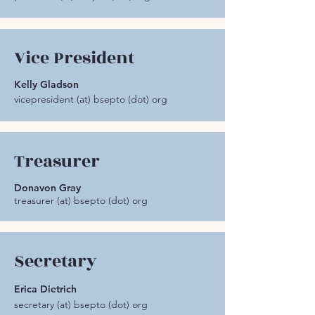
Vice President
Kelly Gladson
vicepresident (at) bsepto (dot) org
Treasurer
Donavon Gray
treasurer (at) bsepto (dot) org
Secretary
Erica Dietrich
secretary (at) bsepto (dot) org