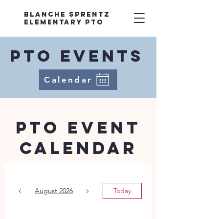
Blanche Sprentz
Elementary PTO
PTO EvenTS
Calendar
PTO Event
Calendar
August 2026
Today