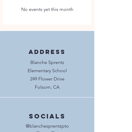
No events yet this month
Address
Blanche Sprentz
Elementary School
249 Flower Drive
Folsom, CA
Socials
@blanchesprentzpto