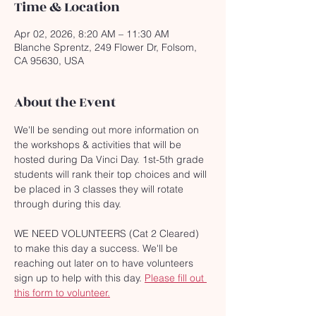
Time & Location
Apr 02, 2026, 8:20 AM – 11:30 AM
Blanche Sprentz, 249 Flower Dr, Folsom,
CA 95630, USA
About the Event
We'll be sending out more information on 
the workshops & activities that will be 
hosted during Da Vinci Day. 1st-5th grade 
students will rank their top choices and will 
be placed in 3 classes they will rotate 
through during this day. 
WE NEED VOLUNTEERS (Cat 2 Cleared) 
to make this day a success. We'll be 
reaching out later on to have volunteers 
sign up to help with this day. 
Please fill out 
this form to volunteer.