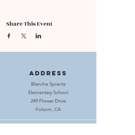
Share This Event
Address
Blanche Sprentz
Elementary School
249 Flower Drive
Folsom, CA