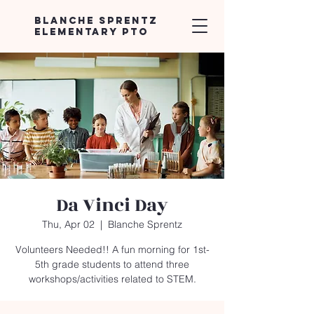
Blanche Sprentz
Elementary PTO
Da Vinci Day
Thu, Apr 02
  |  
Blanche Sprentz
Volunteers Needed!! A fun morning for 1st-
5th grade students to attend three
workshops/activities related to STEM.