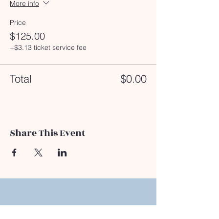
More info
Price
$125.00
+$3.13 ticket service fee
Total
$0.00
Share This Event
Address