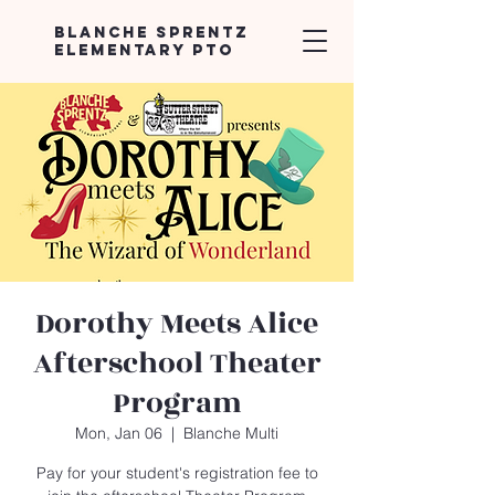
Blanche Sprentz
Elementary PTO
Dorothy Meets Alice
Afterschool Theater
Program
Mon, Jan 06
  |  
Blanche Multi
Pay for your student's registration fee to