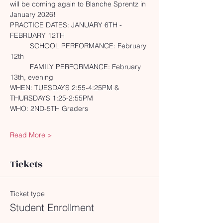
will be coming again to Blanche Sprentz in 
January 2026!
PRACTICE DATES: JANUARY 6TH - 
FEBRUARY 12TH
	SCHOOL PERFORMANCE: February 
12th
	FAMILY PERFORMANCE: February 
13th, evening
WHEN: TUESDAYS 2:55-4:25PM & 
THURSDAYS 1:25-2:55PM
WHO: 2ND-5TH Graders
Read More >
Tickets
Ticket type
Student Enrollment