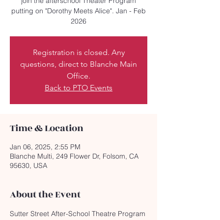
join the afterschool Theater Program
putting on "Dorothy Meets Alice". Jan - Feb
2026
Registration is closed. Any
questions, direct to Blanche Main
Office.
Back to PTO Events
Time & Location
Jan 06, 2025, 2:55 PM
Blanche Multi, 249 Flower Dr, Folsom, CA
95630, USA
About the Event
Sutter Street After-School Theatre Program 