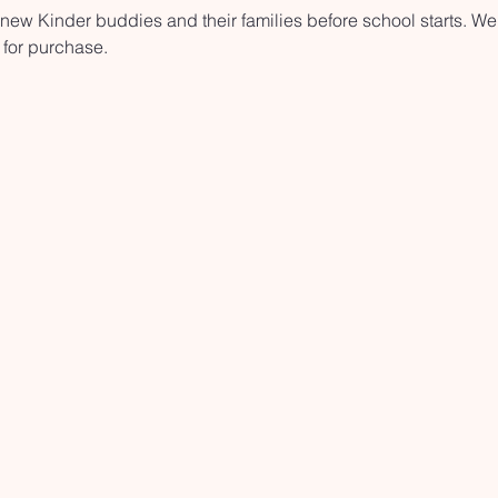
ew Kinder buddies and their families before school starts. We'
 for purchase.