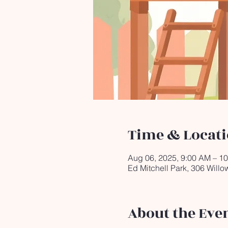
Time & Locat
Aug 06, 2025, 9:00 AM – 1
Ed Mitchell Park, 306 Will
About the Eve