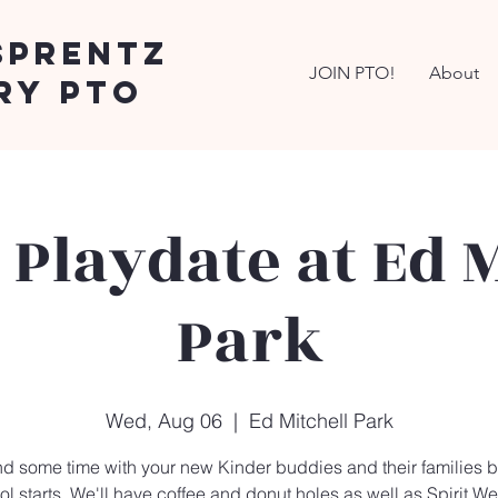
Sprentz
JOIN PTO!
About
ry PTO
 Playdate at Ed M
Park
Wed, Aug 06
  |  
Ed Mitchell Park
d some time with your new Kinder buddies and their families b
l starts. We'll have coffee and donut holes as well as Spirit We