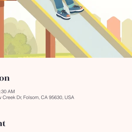
ion
0:30 AM
ow Creek Dr, Folsom, CA 95630, USA
nt