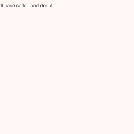
ll have coffee and donut 