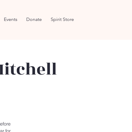
Events
Donate
Spirit Store
itchell
efore
ar for