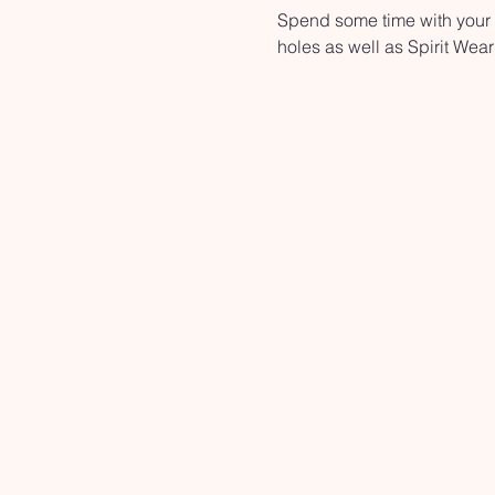
Spend some time with your n
holes as well as Spirit Wear