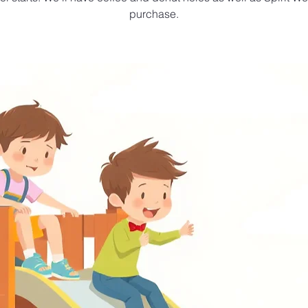
purchase.