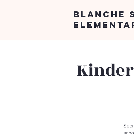
Blanche 
Elementa
Kinder
Spen
schoo