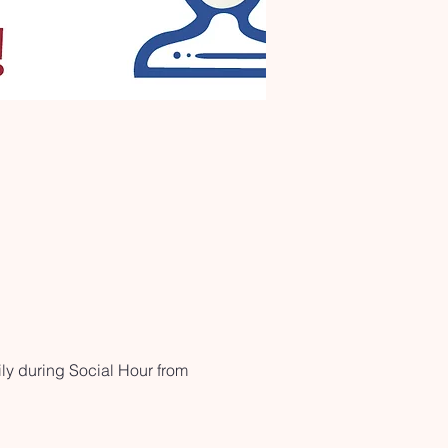
ly during Social Hour from 