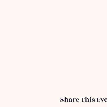
Share This Ev