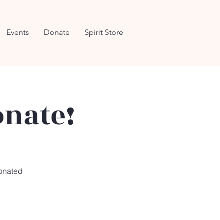
Events
Donate
Spirit Store
onate!
donated