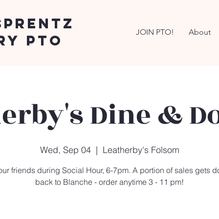
Sprentz
JOIN PTO!
About
ry PTO
erby's Dine & D
Wed, Sep 04
  |  
Leatherby's Folsom
our friends during Social Hour, 6-7pm. A portion of sales gets 
back to Blanche - order anytime 3 - 11 pm!