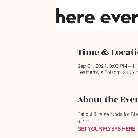
Time & Locat
Sep 04, 2024, 3:00 PM – 1
Leatherby's Folsom, 2455 I
About the Eve
Eat out & raise funds for B
6-7p!
GET YOUR FLYERS HERE!