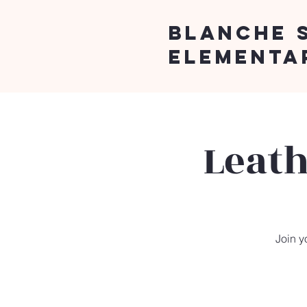
Blanche 
Elementa
Leath
Join y