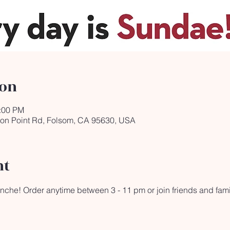
ion
1:00 PM
ron Point Rd, Folsom, CA 95630, USA
nt
lanche! Order anytime between 3 - 11 pm or join friends and fami