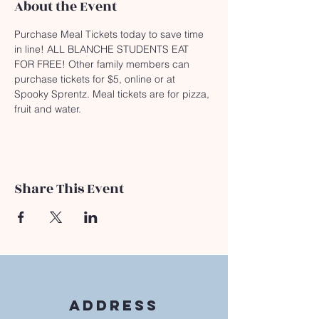
About the Event
Purchase Meal Tickets today to save time 
in line! ALL BLANCHE STUDENTS EAT 
FOR FREE! Other family members can 
purchase tickets for $5, online or at 
Spooky Sprentz. Meal tickets are for pizza, 
fruit and water.
Share This Event
Address