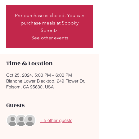
Pre-purchase is closed. You can
purchase meals at Spooky
Sprentz.
See other events
Time & Location
Oct 25, 2024, 5:00 PM – 6:00 PM
Blanche Lower Blacktop, 249 Flower Dr,
Folsom, CA 95630, USA
Guests
+ 5 other guests