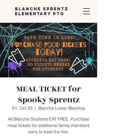
Blanche Sprentz
Elementary PTO
MEAL TICKET for
Spooky Sprentz
Fri, Oct 25
  |  
Blanche Lower Blacktop
All Blanche Students EAT FREE. Purchase
meal tickets for additional family members
early to beat the line.