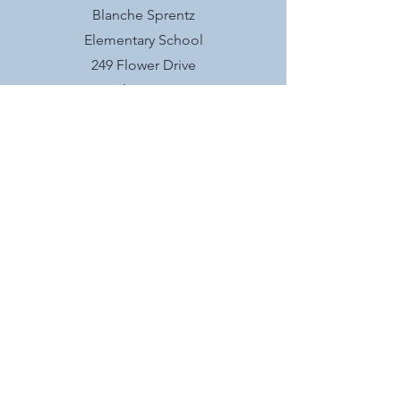
Blanche Sprentz
Elementary School
249 Flower Drive
Folsom, CA
Socials
@blanchesprentzpto
interested in BSE
PTO?
We meet the second Wednesday of