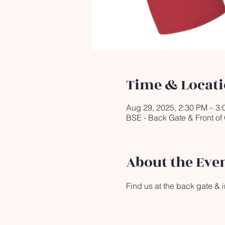
Time & Locat
Aug 29, 2025, 2:30 PM – 3
BSE - Back Gate & Front of
About the Eve
Find us at the back gate & in 