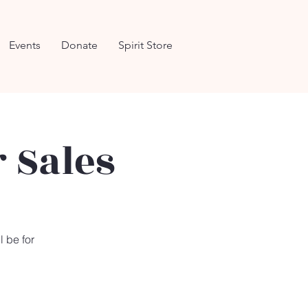
Events
Donate
Spirit Store
 Sales
l be for