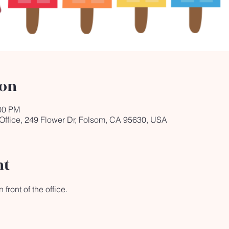
ion
:00 PM
 Office, 249 Flower Dr, Folsom, CA 95630, USA
nt
front of the office.