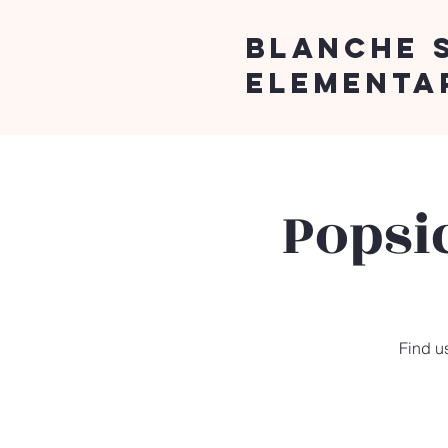
Blanche 
Elementa
Popsi
Find us