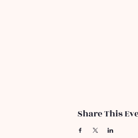
Share This Ev