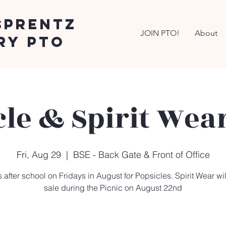
Sprentz
JOIN PTO!
About
ry PTO
cle & Spirit Wear
Fri, Aug 29
  |  
BSE - Back Gate & Front of Office
 after school on Fridays in August for Popsicles. Spirit Wear wil
sale during the Picnic on August 22nd