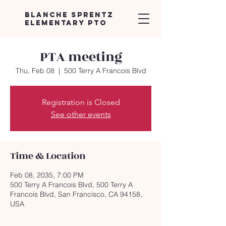
Blanche Sprentz
Elementary PTO
PTA meeting
Thu, Feb 08
  |  
500 Terry A Francois Blvd
Registration is Closed
See other events
Time & Location
Feb 08, 2035, 7:00 PM
500 Terry A Francois Blvd, 500 Terry A
Francois Blvd, San Francisco, CA 94158,
USA