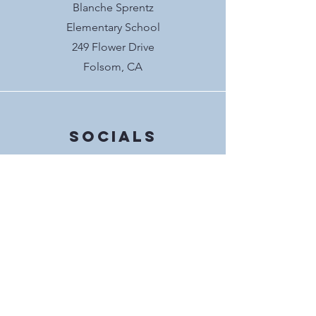
Blanche Sprentz
Elementary School
249 Flower Drive
Folsom, CA
Socials
@blanchesprentzpto
interested in BSE
PTO?
We meet the second Wednesday of