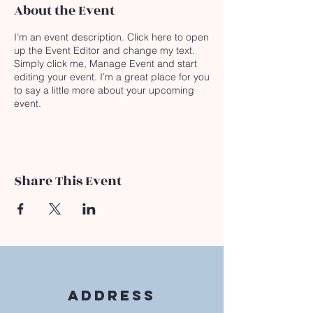
About the Event
I’m an event description. Click here to open
up the Event Editor and change my text.
Simply click me, Manage Event and start
editing your event. I’m a great place for you
to say a little more about your upcoming
event.
Share This Event
Address