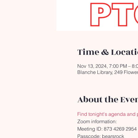
Time & Locat
Nov 13, 2024, 7:00 PM – 8:
Blanche Library, 249 Flowe
About the Eve
Find tonight's agenda and 
Zoom information:
Meeting ID: 873 4269 2954
Passcode: bearsrock