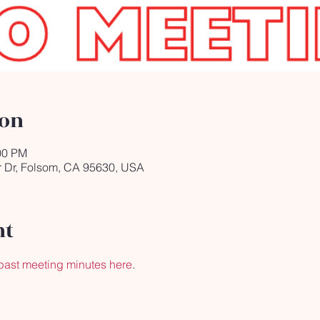
ion
00 PM
r Dr, Folsom, CA 95630, USA
nt
past meeting minutes here
.