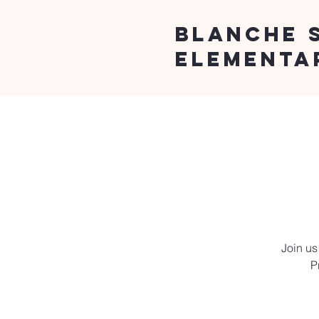
Blanche 
Elementa
Join us
P