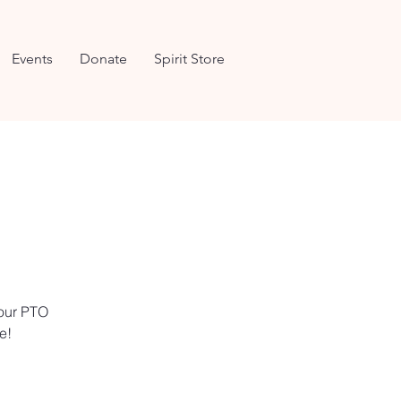
Events
Donate
Spirit Store
 our PTO
e!