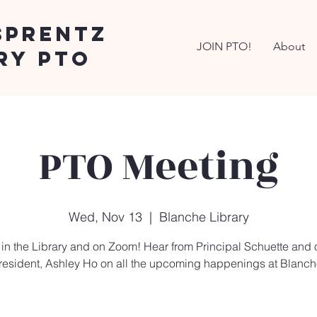
Sprentz
JOIN PTO!
About
ry PTO
PTO Meeting
Wed, Nov 13
  |  
Blanche Library
 in the Library and on Zoom! Hear from Principal Schuette and
resident, Ashley Ho on all the upcoming happenings at Blanch