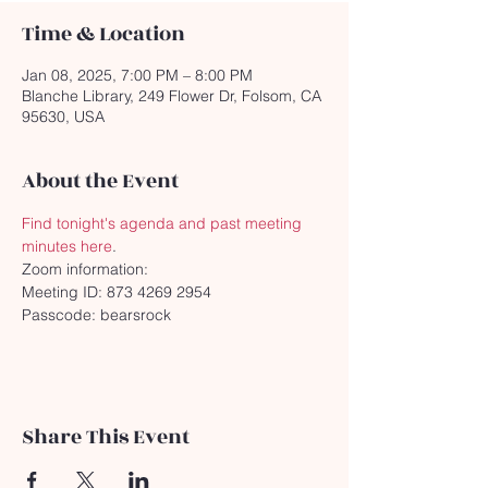
Time & Location
Jan 08, 2025, 7:00 PM – 8:00 PM
Blanche Library, 249 Flower Dr, Folsom, CA
95630, USA
About the Event
Find tonight's agenda and past meeting 
minutes here
.
Zoom information:
Meeting ID: 873 4269 2954
Passcode: bearsrock
Share This Event