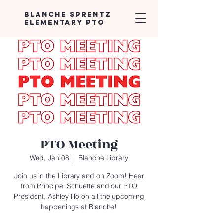
Blanche Sprentz
Elementary PTO
PTO Meeting
Wed, Jan 08
  |  
Blanche Library
Join us in the Library and on Zoom! Hear
from Principal Schuette and our PTO
President, Ashley Ho on all the upcoming
happenings at Blanche!