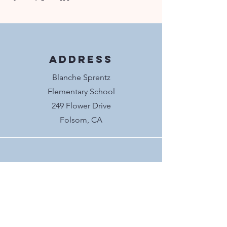
Address
Blanche Sprentz
Elementary School
249 Flower Drive
Folsom, CA
Socials
@blanchesprentzpto